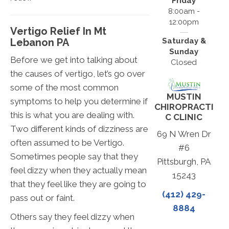
Friday
8:00am -
12:00pm
Vertigo Relief In Mt
Lebanon PA
Saturday &
Sunday
Before we get into talking about
Closed
the causes of vertigo, let’s go over
some of the most common
MUSTIN
symptoms to help you determine if
CHIROPRACTI
this is what you are dealing with.
C CLINIC
Two different kinds of dizziness are
69 N Wren Dr
often assumed to be Vertigo.
#6
Sometimes people say that they
Pittsburgh, PA
feel dizzy when they actually mean
15243
that they feel like they are going to
(412) 429-
pass out or faint.
8884
Others say they feel dizzy when