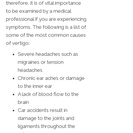
therefore, it is of vital importance
to be examined by a medical
professional if you are experiencing
symptoms. The following is a list of
some of the most common causes
of vertigo:
Severe headaches such as
migraines or tension
headaches
Chronic ear aches or damage
to the inner ear
A lack of blood flow to the
brain
Car accidents result in
damage to the joints and
ligaments throughout the