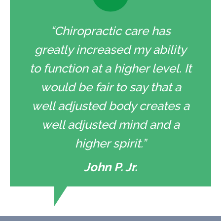
“Chiropractic care has
greatly increased my ability
to function at a higher level. It
would be fair to say that a
well adjusted body creates a
well adjusted mind and a
higher spirit.”
John P. Jr.