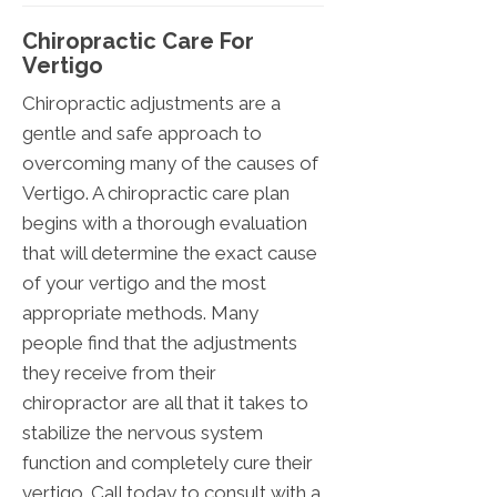
Chiropractic Care For
Vertigo
Chiropractic adjustments are a
gentle and safe approach to
overcoming many of the causes of
Vertigo. A chiropractic care plan
begins with a thorough evaluation
that will determine the exact cause
of your vertigo and the most
appropriate methods. Many
people find that the adjustments
they receive from their
chiropractor are all that it takes to
stabilize the nervous system
function and completely cure their
vertigo. Call today to consult with a