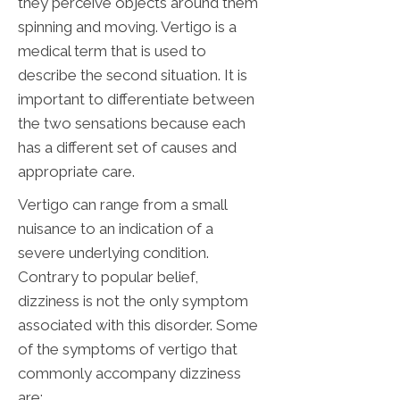
they perceive objects around them
spinning and moving. Vertigo is a
medical term that is used to
describe the second situation. It is
important to differentiate between
the two sensations because each
has a different set of causes and
appropriate care.
Vertigo can range from a small
nuisance to an indication of a
severe underlying condition.
Contrary to popular belief,
dizziness is not the only symptom
associated with this disorder. Some
of the symptoms of vertigo that
commonly accompany dizziness
are: