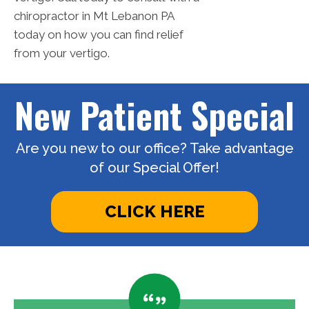
chiropractor in Mt Lebanon PA
today on how you can find relief
from your vertigo.
New Patient Special
Are you new to our office? Take advantage
of our Special Offer!
CLICK HERE