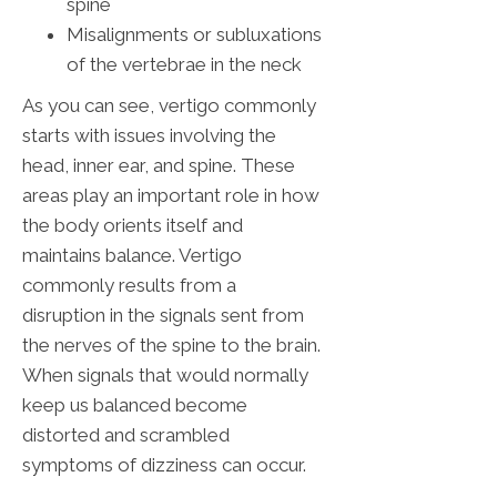
spine
Misalignments or subluxations
of the vertebrae in the neck
As you can see, vertigo commonly
starts with issues involving the
head, inner ear, and spine. These
areas play an important role in how
the body orients itself and
maintains balance. Vertigo
commonly results from a
disruption in the signals sent from
the nerves of the spine to the brain.
When signals that would normally
keep us balanced become
distorted and scrambled
symptoms of dizziness can occur.