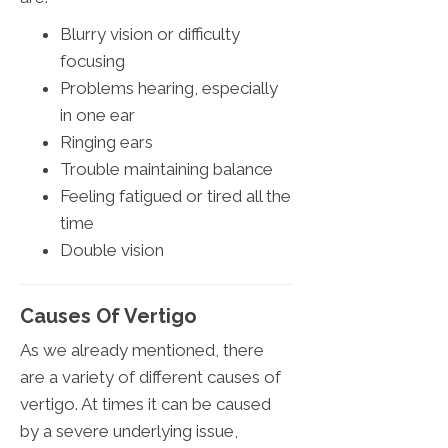
Blurry vision or difficulty
focusing
Problems hearing, especially
in one ear
Ringing ears
Trouble maintaining balance
Feeling fatigued or tired all the
time
Double vision
Causes Of Vertigo
As we already mentioned, there
are a variety of different causes of
vertigo. At times it can be caused
by a severe underlying issue,