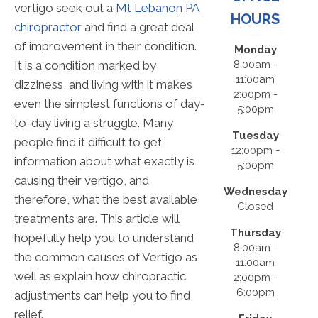
vertigo seek out a
Mt Lebanon PA
HOURS
chiropractor
and find a great deal
of improvement in their condition.
Monday
It is a condition marked by
8:00am -
11:00am
dizziness, and living with it makes
2:00pm -
even the simplest functions of day-
5:00pm
to-day living a struggle. Many
Tuesday
people find it difficult to get
12:00pm -
information about what exactly is
5:00pm
causing their vertigo, and
Wednesday
therefore, what the best available
Closed
treatments are. This article will
Thursday
hopefully help you to understand
8:00am -
the common causes of Vertigo as
11:00am
well as explain how chiropractic
2:00pm -
6:00pm
adjustments can help you to find
relief.