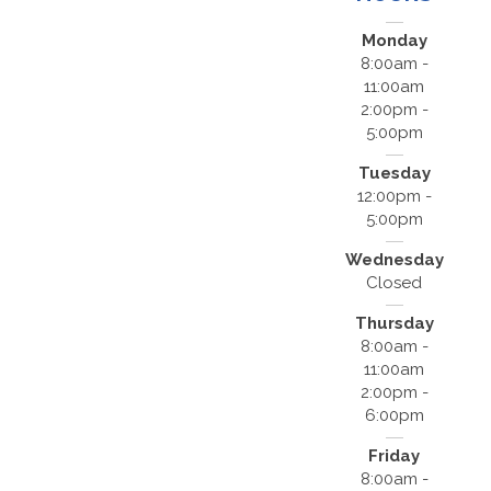
Monday
8:00am -
11:00am
2:00pm -
5:00pm
Tuesday
12:00pm -
5:00pm
Wednesday
Closed
Thursday
8:00am -
11:00am
2:00pm -
6:00pm
Friday
8:00am -