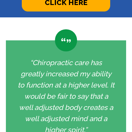
CLICK HERE
“Chiropractic care has
greatly increased my ability
to function at a higher level. It
would be fair to say that a
well adjusted body creates a
well adjusted mind and a
higher spirit.”