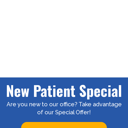
New Patient Special
Are you new to our office? Take advantage
of our Special Offer!