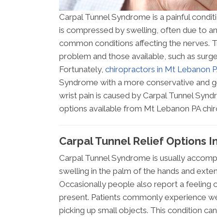
Carpal Tunnel Syndrome is a painful condit
is compressed by swelling, often due to an 
common conditions affecting the nerves. Tr
problem and those available, such as surg
Fortunately,
chiropractors in Mt Lebanon 
Syndrome with a more conservative and ge
wrist pain is caused by Carpal Tunnel Synd
options available from Mt Lebanon PA chir
Carpal Tunnel Relief Options 
Carpal Tunnel Syndrome is usually accompan
swelling in the palm of the hands and extend
Occasionally people also report a feeling o
present. Patients commonly experience wea
picking up small objects. This condition can