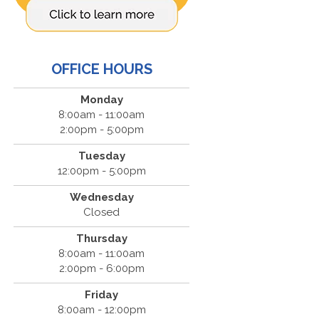
OFFICE HOURS
Monday
8:00am - 11:00am
2:00pm - 5:00pm
Tuesday
12:00pm - 5:00pm
Wednesday
Closed
Thursday
8:00am - 11:00am
2:00pm - 6:00pm
Friday
8:00am - 12:00pm