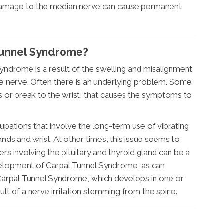
e damage to the median nerve can cause permanent
Tunnel Syndrome?
yndrome is a result of the swelling and misalignment
he nerve. Often there is an underlying problem. Some
ss or break to the wrist, that causes the symptoms to
ations that involve the long-term use of vibrating
ands and wrist. At other times, this issue seems to
s involving the pituitary and thyroid gland can be a
velopment of Carpal Tunnel Syndrome, as can
arpal Tunnel Syndrome, which develops in one or
sult of a nerve irritation stemming from the spine.