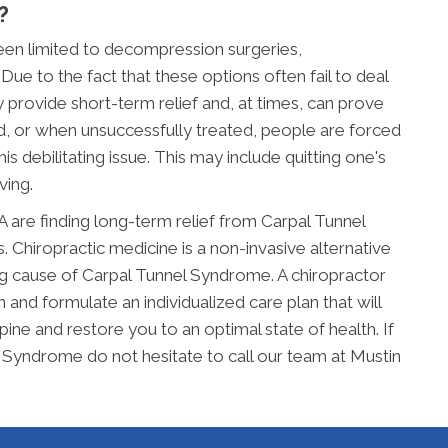
?
been limited to decompression surgeries,
Due to the fact that these options often fail to deal
 provide short-term relief and, at times, can prove
d, or when unsuccessfully treated, people are forced
s debilitating issue. This may include quitting one's
ving.
 are finding long-term relief from Carpal Tunnel
Chiropractic medicine is a non-invasive alternative
ng cause of Carpal Tunnel Syndrome. A chiropractor
 and formulate an individualized care plan that will
pine and restore you to an optimal state of health. If
l Syndrome do not hesitate to call our team at Mustin
.