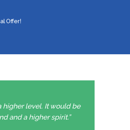
l Offer!
 higher level. It would be
d and a higher spirit.”