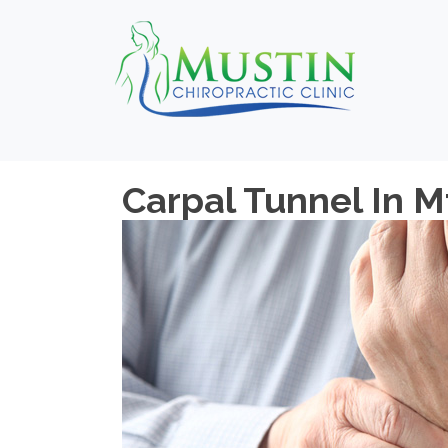
Carpal Tunnel In 