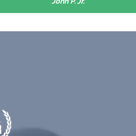
John P. Jr.
c