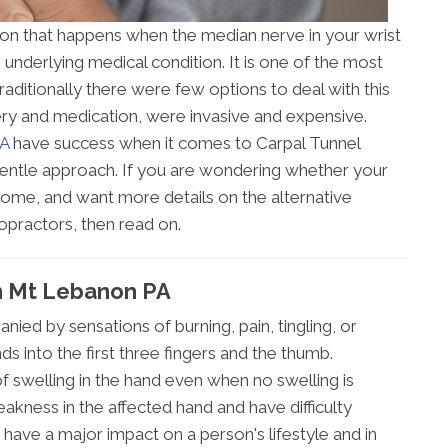
ion that happens when the median nerve in your wrist
underlying medical condition. It is one of the most
aditionally there were few options to deal with this
ery and medication, were invasive and expensive.
PA
have success when it comes to Carpal Tunnel
ntle approach. If you are wondering whether your
rome, and want more details on the alternative
opractors, then read on.
In Mt Lebanon PA
ied by sensations of burning, pain, tingling, or
s into the first three fingers and the thumb.
f swelling in the hand even when no swelling is
kness in the affected hand and have difficulty
 have a major impact on a person's lifestyle and in