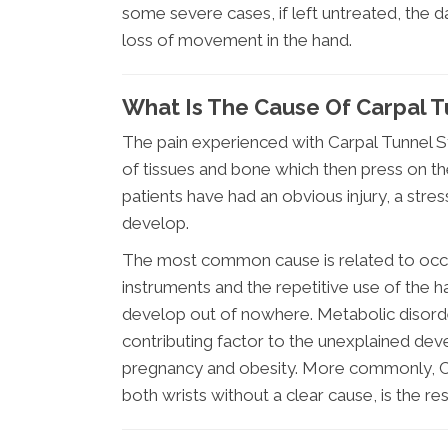
some severe cases, if left untreated, th
loss of movement in the hand.
What Is The Cause Of Carpal 
The pain experienced with Carpal Tunnel S
of tissues and bone which then press on t
patients have had an obvious injury, a stre
develop.
The most common cause is related to occup
instruments and the repetitive use of the h
develop out of nowhere. Metabolic disorder
contributing factor to the unexplained de
pregnancy and obesity. More commonly, C
both wrists without a clear cause, is the re