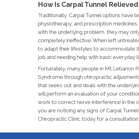
How Is Carpal Tunnel Relieved
Traditionally, Carpal Tunnel options have 
physiotherapy, and prescription medicines. 
with the underlying problem, they may only
completely ineffective. When left untreate
to adapt their lifestyles to accommodate thi
job and needing help with basic everyday li
Fortunately, many people in Mt Lebanon PA
Syndrome through chiropractic adjusments. 
that seeks out and deals with the underlyi
will perform an evaluation of your condition
work to correct nerve interference in the s
you are noticing any signs of Carpal Tunne
Chiropractic Clinic today for a consultation