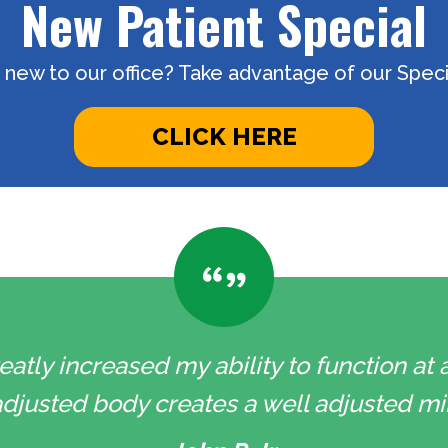
New Patient Special
 new to our office? Take advantage of our Specia
CLICK HERE
eatly increased my ability to function at a
l adjusted body creates a well adjusted min