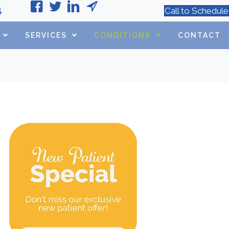
4
Call to Schedule
SERVICES
CONDITIONS
CONTACT