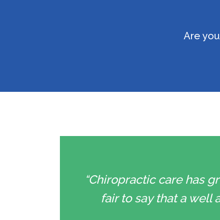
Are you
“Chiropractic care has gr
fair to say that a wel