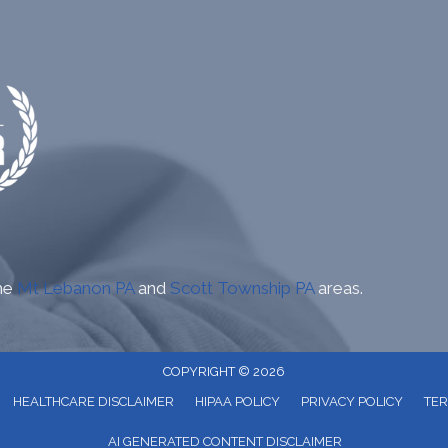
the
Mt Lebanon PA
and
Scott Township PA
areas.
COPYRIGHT © 2026
HEALTHCARE DISCLAIMER
HIPAA POLICY
PRIVACY POLICY
TER
AI GENERATED CONTENT DISCLAIMER