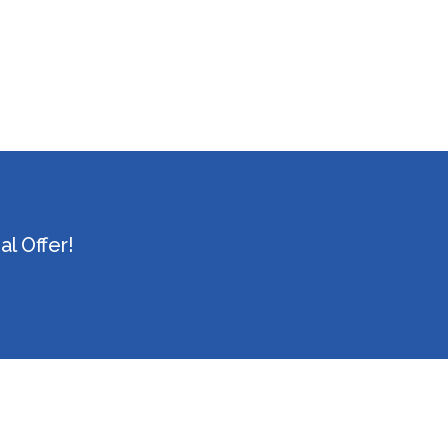
l Offer!