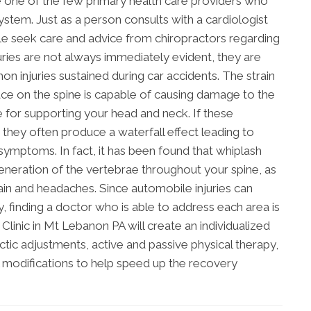
e one of the few primary health care providers who
system. Just as a person consults with a cardiologist
le seek care and advice from chiropractors regarding
juries are not always immediately evident, they are
 injuries sustained during car accidents. The strain
lace on the spine is capable of causing damage to the
 for supporting your head and neck. If these
 they often produce a waterfall effect leading to
symptoms. In fact, it has been found that whiplash
generation of the vertebrae throughout your spine, as
in and headaches. Since automobile injuries can
finding a doctor who is able to address each area is
Clinic in Mt Lebanon PA will create an individualized
ic adjustments, active and passive physical therapy,
l modifications to help speed up the recovery