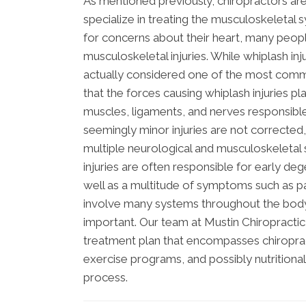
As mentioned previously, chiropractors ar
specialize in treating the musculoskeletal 
for concerns about their heart, many peop
musculoskeletal injuries. While whiplash in
actually considered one of the most common
that the forces causing whiplash injuries p
muscles, ligaments, and nerves responsible
seemingly minor injuries are not corrected,
multiple neurological and musculoskeletal 
injuries are often responsible for early de
well as a multitude of symptoms such as pa
involve many systems throughout the body, 
important. Our team at Mustin Chiropractic 
treatment plan that encompasses chiropract
exercise programs, and possibly nutritiona
process.