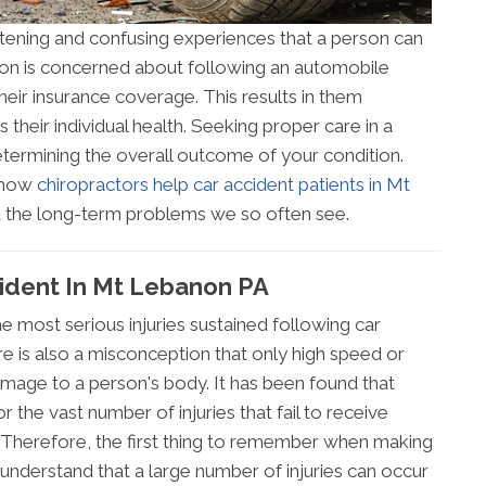
htening and confusing experiences that a person can
erson is concerned about following an automobile
their insurance coverage. This results in them
 their individual health. Seeking proper care in a
determining the overall outcome of your condition.
d how
chiropractors help car accident patients in Mt
id the long-term problems we so often see.
cident In Mt Lebanon PA
e most serious injuries sustained following car
e is also a misconception that only high speed or
amage to a person's body. It has been found that
r the vast number of injuries that fail to receive
. Therefore, the first thing to remember when making
 understand that a large number of injuries can occur