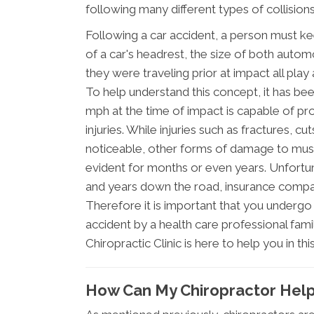
following many different types of collisions
Following a car accident, a person must k
of a car's headrest, the size of both automo
they were traveling prior at impact all play 
To help understand this concept, it has be
mph at the time of impact is capable of p
injuries. While injuries such as fractures, 
noticeable, other forms of damage to mus
evident for months or even years. Unfortu
and years down the road, insurance compan
Therefore it is important that you underg
accident by a health care professional famil
Chiropractic Clinic is here to help you in th
How Can My Chiropractor Hel