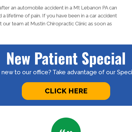
after an automobile accident in a Mt Lebanon PA can
 lifetime of pain. If you have been in a car accident
ur team at Mustin Chiropractic Clinic as soon as
New Patient Special
 new to our office? Take advantage of our Specia
CLICK HERE