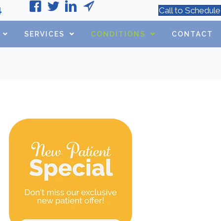
4
Call to Schedule
SERVICES
CONDITIONS
CONTACT