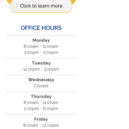
OFFICE HOURS
Monday
8:00am - 11:00am
2:00pm - 5:00pm
Tuesday
12:00pm - 5:00pm
Wednesday
Closed
Thursday
8:00am - 11:00am
2:00pm - 6:00pm
Friday
8:00am - 12:00pm