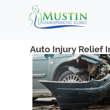
Auto Injury Relief