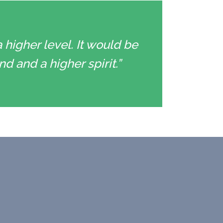
 higher level. It would be
d and a higher spirit.”