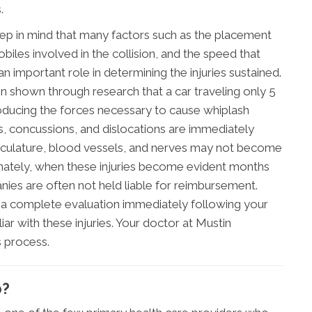
.
eep in mind that many factors such as the placement
biles involved in the collision, and the speed that
an important role in determining the injuries sustained.
en shown through research that a car traveling only 5
roducing the forces necessary to cause whiplash
cuts, concussions, and dislocations are immediately
culature, blood vessels, and nerves may not become
nately, when these injuries become evident months
ies are often not held liable for reimbursement.
o a complete evaluation immediately following your
iar with these injuries. Your doctor at Mustin
is process.
p?