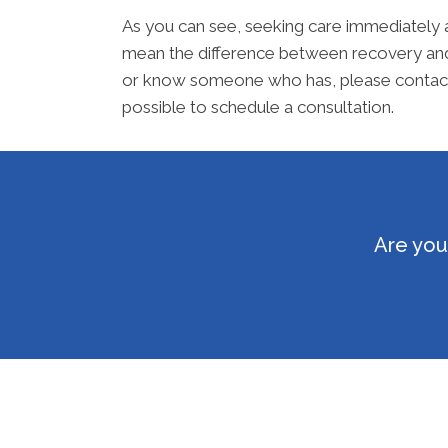
As you can see, seeking care immediately 
mean the difference between recovery and a
or know someone who has, please contact o
possible to schedule a consultation.
Are you