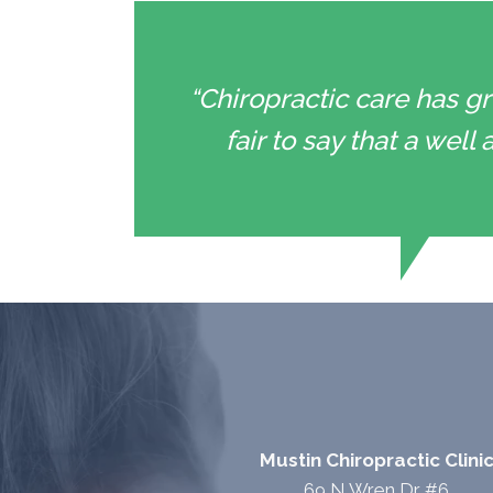
“Chiropractic care has gr
fair to say that a wel
Mustin Chiropractic Clini
69 N Wren Dr #6