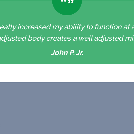
eatly increased my ability to function at a
l adjusted body creates a well adjusted min
John P. Jr.
c