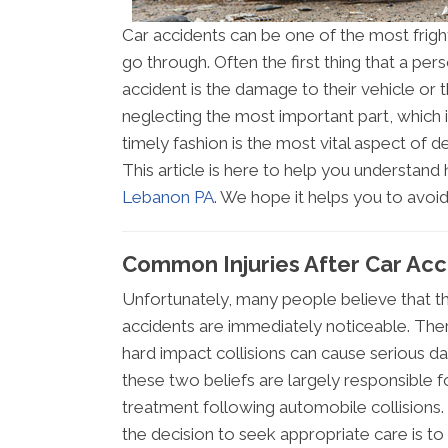
Car accidents can be one of the most frig
go through. Often the first thing that a p
accident is the damage to their vehicle or 
neglecting the most important part, which is
timely fashion is the most vital aspect of 
This article is here to help you understan
Lebanon PA
. We hope it helps you to avo
Common Injuries After Car Ac
Unfortunately, many people believe that th
accidents are immediately noticeable. Ther
hard impact collisions can cause serious d
these two beliefs are largely responsible fo
treatment following automobile collisions
the decision to seek appropriate care is to