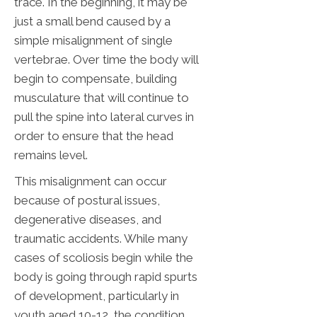
trace. In the beginning, it may be
just a small bend caused by a
simple misalignment of single
vertebrae. Over time the body will
begin to compensate, building
musculature that will continue to
pull the spine into lateral curves in
order to ensure that the head
remains level.
This misalignment can occur
because of postural issues,
degenerative diseases, and
traumatic accidents. While many
cases of scoliosis begin while the
body is going through rapid spurts
of development, particularly in
youth aged 10-12, the condition