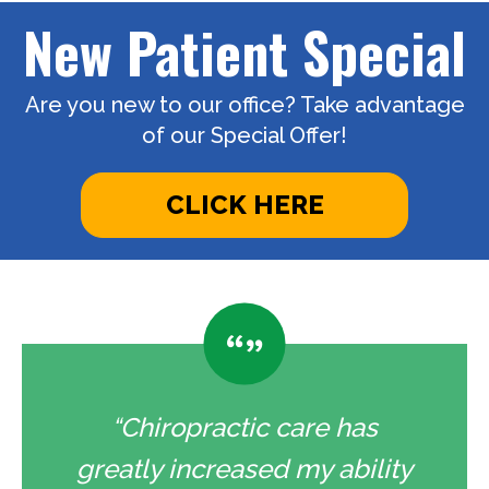
New Patient Special
Are you new to our office? Take advantage
of our Special Offer!
CLICK HERE
“Chiropractic care has
greatly increased my ability