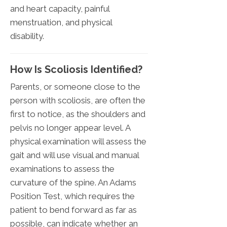
and heart capacity, painful
menstruation, and physical
disability.
How Is Scoliosis Identified?
Parents, or someone close to the
person with scoliosis, are often the
first to notice, as the shoulders and
pelvis no longer appear level. A
physical examination will assess the
gait and will use visual and manual
examinations to assess the
curvature of the spine. An Adams
Position Test, which requires the
patient to bend forward as far as
possible, can indicate whether an