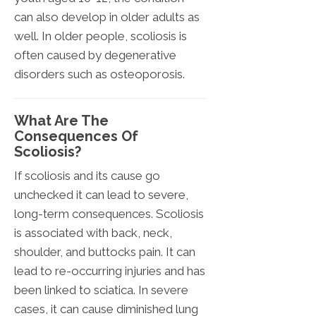
can also develop in older adults as
well. In older people, scoliosis is
often caused by degenerative
disorders such as osteoporosis.
What Are The
Consequences Of
Scoliosis?
If scoliosis and its cause go
unchecked it can lead to severe,
long-term consequences. Scoliosis
is associated with back, neck,
shoulder, and buttocks pain. It can
lead to re-occurring injuries and has
been linked to sciatica. In severe
cases, it can cause diminished lung