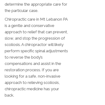
determine the appropriate care for
the particular case.
Chiropractic care in Mt Lebanon PA
is a gentle and conservative
approach to relief that can prevent,
slow, and stop the progression of
scoliosis. A chiropractor will likely
perform specific spinal adjustments
to reverse the body’s
compensations and assist in the
restoration process. If you are
looking for a safe, non-invasive
approach to relieving scoliosis,
chiropractic medicine has your
back.