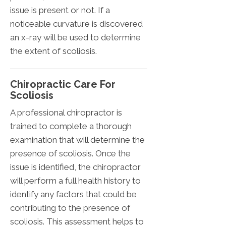
issue is present or not. If a
noticeable curvature is discovered
an x-ray will be used to determine
the extent of scoliosis.
Chiropractic Care For
Scoliosis
A professional chiropractor is
trained to complete a thorough
examination that will determine the
presence of scoliosis. Once the
issue is identified, the chiropractor
will perform a full health history to
identify any factors that could be
contributing to the presence of
scoliosis. This assessment helps to