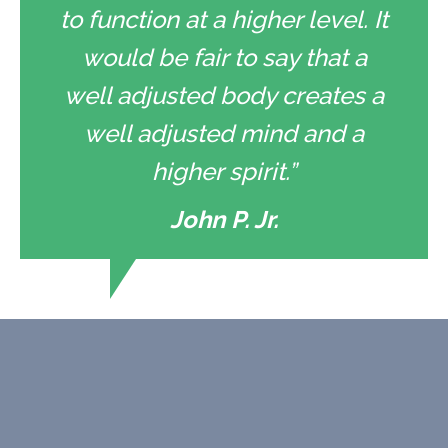
to function at a higher level. It
would be fair to say that a
well adjusted body creates a
well adjusted mind and a
higher spirit.”
John P. Jr.