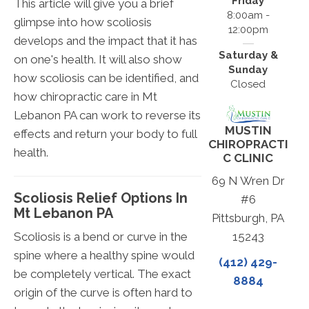
Friday
This article will give you a brief
8:00am -
glimpse into how scoliosis
12:00pm
develops and the impact that it has
Saturday &
on one's health. It will also show
Sunday
how scoliosis can be identified, and
Closed
how chiropractic care in Mt
Lebanon PA can work to reverse its
MUSTIN
effects and return your body to full
CHIROPRACTI
health.
C CLINIC
69 N Wren Dr
Scoliosis Relief Options In
#6
Mt Lebanon PA
Pittsburgh, PA
Scoliosis is a bend or curve in the
15243
spine where a healthy spine would
(412) 429-
be completely vertical. The exact
8884
origin of the curve is often hard to