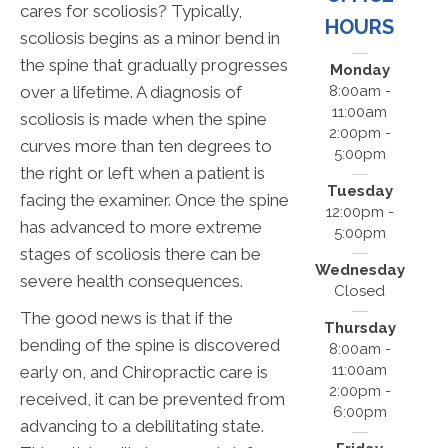
cares for scoliosis? Typically,
HOURS
scoliosis begins as a minor bend in
the spine that gradually progresses
Monday
over a lifetime. A diagnosis of
8:00am -
11:00am
scoliosis is made when the spine
2:00pm -
curves more than ten degrees to
5:00pm
the right or left when a patient is
Tuesday
facing the examiner. Once the spine
12:00pm -
has advanced to more extreme
5:00pm
stages of scoliosis there can be
Wednesday
severe health consequences.
Closed
The good news is that if the
Thursday
bending of the spine is discovered
8:00am -
11:00am
early on, and Chiropractic care is
2:00pm -
received, it can be prevented from
6:00pm
advancing to a debilitating state.