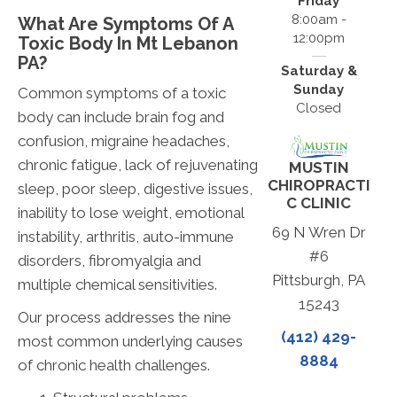
Friday
8:00am -
What Are Symptoms Of A
12:00pm
Toxic Body In Mt Lebanon
PA?
Saturday &
Sunday
Common symptoms of a toxic
Closed
body can include brain fog and
confusion, migraine headaches,
chronic fatigue, lack of rejuvenating
MUSTIN
CHIROPRACTI
sleep, poor sleep, digestive issues,
C CLINIC
inability to lose weight, emotional
69 N Wren Dr
instability, arthritis, auto-immune
#6
disorders, fibromyalgia and
Pittsburgh, PA
multiple chemical sensitivities.
15243
Our process addresses the nine
(412) 429-
most common underlying causes
8884
of chronic health challenges.