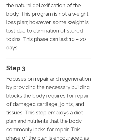
the natural detoxification of the
body. This program is not a weight
loss plan; however, some weight is
lost due to elimination of stored
toxins. This phase can last 10 – 20
days.
Step 3
Focuses on repair and regeneration
by providing the necessary building
blocks the body requires for repair
of damaged cartilage, joints, and
tissues. This step employs a diet
plan and nutrients that the body
commonly lacks for repair. This
phase of the plan is encouraged as