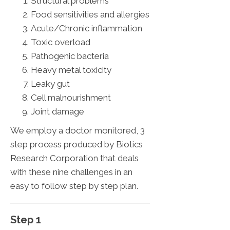
Structural problems
Food sensitivities and allergies
Acute/Chronic inflammation
Toxic overload
Pathogenic bacteria
Heavy metal toxicity
Leaky gut
Cell malnourishment
Joint damage
We employ a doctor monitored, 3
step process produced by Biotics
Research Corporation that deals
with these nine challenges in an
easy to follow step by step plan.
Step 1