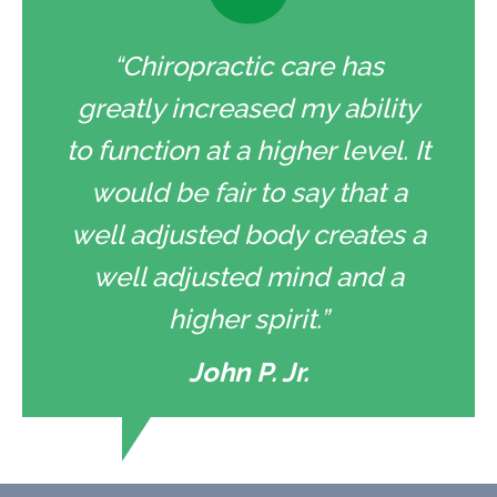
“Chiropractic care has
greatly increased my ability
to function at a higher level. It
would be fair to say that a
well adjusted body creates a
well adjusted mind and a
higher spirit.”
John P. Jr.