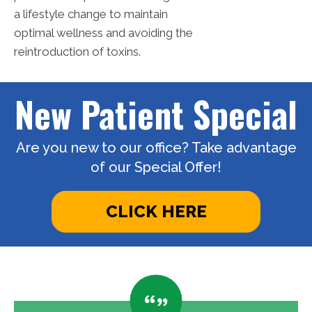
a lifestyle change to maintain
optimal wellness and avoiding the
reintroduction of toxins.
New Patient Special
Are you new to our office? Take advantage
of our Special Offer!
CLICK HERE