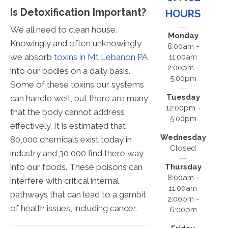
Is Detoxification Important?
HOURS
We all need to clean house.
Monday
Knowingly and often unknowingly
8:00am -
we absorb
toxins in Mt Lebanon PA
11:00am
2:00pm -
into our bodies on a daily basis.
5:00pm
Some of these toxins our systems
Tuesday
can handle well, but there are many
12:00pm -
that the body cannot address
5:00pm
effectively. It is estimated that
Wednesday
80,000 chemicals exist today in
Closed
industry and 30,000 find there way
into our foods. These poisons can
Thursday
8:00am -
interfere with critical internal
11:00am
pathways that can lead to a gambit
2:00pm -
of health issues, including cancer.
6:00pm