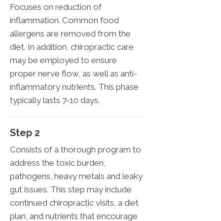
Focuses on reduction of
inflammation. Common food
allergens are removed from the
diet. In addition, chiropractic care
may be employed to ensure
proper nerve flow, as well as anti-
inflammatory nutrients. This phase
typically lasts 7-10 days.
Step 2
Consists of a thorough program to
address the toxic burden,
pathogens, heavy metals and leaky
gut issues. This step may include
continued chiropractic visits, a diet
plan, and nutrients that encourage